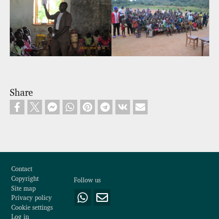
Share
Footer
Contact
Copyright
Follow us
Site map
Privacy policy
Cookie settings
Log in