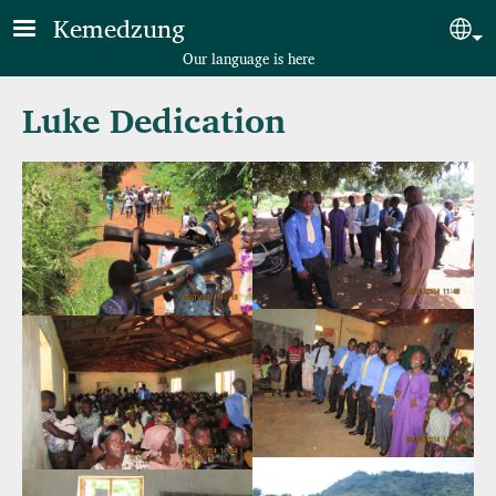
Skip to main content
Kemedzung
Sel
Our language is here
Luke Dedication